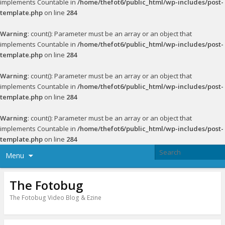
implements Countable in
/home/thefot6/public_html/wp-includes/post-
template.php
on line
284
Warning
: count(): Parameter must be an array or an object that
implements Countable in
/home/thefot6/public_html/wp-includes/post-
template.php
on line
284
Warning
: count(): Parameter must be an array or an object that
implements Countable in
/home/thefot6/public_html/wp-includes/post-
template.php
on line
284
Warning
: count(): Parameter must be an array or an object that
implements Countable in
/home/thefot6/public_html/wp-includes/post-
template.php
on line
284
Menu
The Fotobug
The Fotobug Video Blog & Ezine