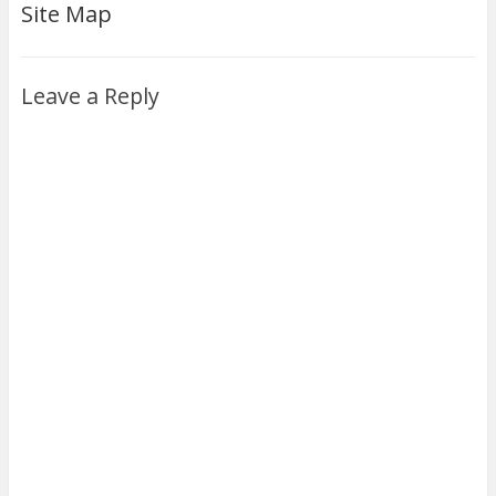
Site Map
Leave a Reply