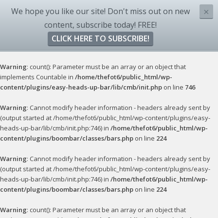
We hope you like our site! Don't miss out on new
×
content, subscribe today! FREE!
CLICK HERE TO SUBSCRIBE!
Warning
: count(): Parameter must be an array or an object that
implements Countable in
/home/thefot6/public_html/wp-
content/plugins/easy-heads-up-bar/lib/cmb/init.php
on line
746
Warning
: Cannot modify header information - headers already sent by
(output started at /home/thefot6/public_html/wp-content/plugins/easy-
heads-up-bar/lib/cmb/init.php:746) in
/home/thefot6/public_html/wp-
content/plugins/boombar/classes/bars.php
on line
224
Warning
: Cannot modify header information - headers already sent by
(output started at /home/thefot6/public_html/wp-content/plugins/easy-
heads-up-bar/lib/cmb/init.php:746) in
/home/thefot6/public_html/wp-
content/plugins/boombar/classes/bars.php
on line
224
Warning
: count(): Parameter must be an array or an object that