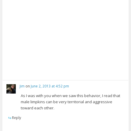
w
d
n
w
o
d
i
w
o
n
)
w
d
)
o
w
)
Jim
on
June 2, 2013 at 4:52 pm
As I was with you when we saw this behavior, I read that
male limpkins can be very territorial and aggressive
toward each other.
Reply