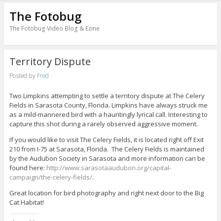
The Fotobug
The Fotobug Video Blog & Ezine
Territory Dispute
Posted by
Fred
Two Limpkins attempting to settle a territory dispute at The Celery
Fields in Sarasota County, Florida. Limpkins have always struck me
as a mild-mannered bird with a hauntingly lyrical call. Interesting to
capture this shot during a rarely observed aggressive moment.
If you would like to visit The Celery Fields, it is located right off Exit
210 from I-75 at Sarasota, Florida. The Celery Fields is maintained
by the Audubon Society in Sarasota and more information can be
found here:
http://www.sarasotaaudubon.org/capital-
campaign/the-celery-fields/
.
Great location for bird photography and right next door to the Big
Cat Habitat!