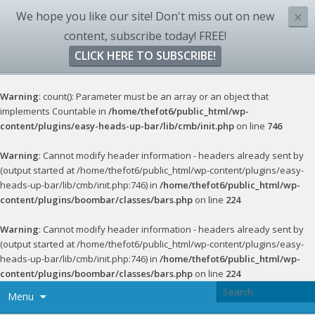
We hope you like our site! Don't miss out on new
×
content, subscribe today! FREE!
CLICK HERE TO SUBSCRIBE!
Warning
: count(): Parameter must be an array or an object that
implements Countable in
/home/thefot6/public_html/wp-
content/plugins/easy-heads-up-bar/lib/cmb/init.php
on line
746
Warning
: Cannot modify header information - headers already sent by
(output started at /home/thefot6/public_html/wp-content/plugins/easy-
heads-up-bar/lib/cmb/init.php:746) in
/home/thefot6/public_html/wp-
content/plugins/boombar/classes/bars.php
on line
224
Warning
: Cannot modify header information - headers already sent by
(output started at /home/thefot6/public_html/wp-content/plugins/easy-
heads-up-bar/lib/cmb/init.php:746) in
/home/thefot6/public_html/wp-
content/plugins/boombar/classes/bars.php
on line
224
Menu