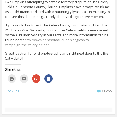
p
i
G
F
Two Limpkins attempting to settle a territory dispute at The Celery
e
s
o
a
Fields in Sarasota County, Florida. Limpkins have always struck me
n
t
o
c
s
o
g
e
as a mild-mannered bird with a hauntingly lyrical call. Interesting to
i
a
l
b
n
f
e
o
capture this shot during a rarely observed aggressive moment.
n
r
+
o
e
i
(
k
If you would like to visit The Celery Fields, it is located right off Exit
w
e
O
(
w
n
p
O
210 from I-75 at Sarasota, Florida. The Celery Fields is maintained
i
d
e
p
by the Audubon Society in Sarasota and more information can be
n
(
n
e
d
O
s
n
found here:
http://www.sarasotaaudubon.org/capital-
o
p
i
s
w
e
n
i
campaign/the-celery-fields/
.
)
n
n
n
s
e
n
Great location for bird photography and right next door to the Big
i
w
e
n
w
w
Cat Habitat!
n
i
w
e
n
i
w
d
n
Share this:
w
o
d
i
w
o
n
)
w
C
C
C
C
d
)
l
l
l
l
o
i
i
i
i
w
c
c
c
c
)
k
k
k
k
June 2, 2013
1
Reply
t
t
t
t
o
o
o
o
p
e
s
s
r
m
h
h
i
a
a
a
n
i
r
r
t
l
e
e
(
t
o
o