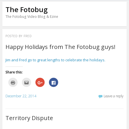
The Fotobug
The Fotobug Video Blog & Ezine
POSTED BY
FRED
Happy Holidays from The Fotobug guys!
Jim and Fred go to great lengths to celebrate the holidays.
Share this:
C
C
C
C
l
l
l
l
i
i
i
i
c
c
c
c
k
k
k
k
December 22, 2014
Leave a reply
t
t
t
t
o
o
o
o
p
e
s
s
r
m
h
h
i
a
a
a
n
i
r
r
Territory Dispute
t
l
e
e
(
t
o
o
O
h
n
n