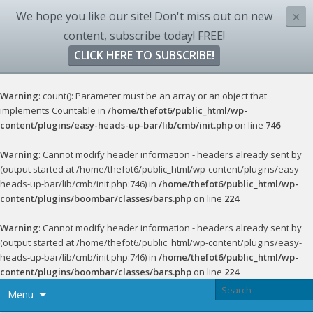
We hope you like our site! Don't miss out on new
×
content, subscribe today! FREE!
CLICK HERE TO SUBSCRIBE!
Warning
: count(): Parameter must be an array or an object that
implements Countable in
/home/thefot6/public_html/wp-
content/plugins/easy-heads-up-bar/lib/cmb/init.php
on line
746
Warning
: Cannot modify header information - headers already sent by
(output started at /home/thefot6/public_html/wp-content/plugins/easy-
heads-up-bar/lib/cmb/init.php:746) in
/home/thefot6/public_html/wp-
content/plugins/boombar/classes/bars.php
on line
224
Warning
: Cannot modify header information - headers already sent by
(output started at /home/thefot6/public_html/wp-content/plugins/easy-
heads-up-bar/lib/cmb/init.php:746) in
/home/thefot6/public_html/wp-
content/plugins/boombar/classes/bars.php
on line
224
Menu