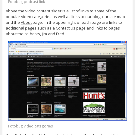
Fotobug podcast link
Above the video content slider is a list of links to some of the
popular video categories as well as links to our blog, our site map
and the
About
page. In the upper right of each page are links to
additional pages such as a
Contact Us
page and links to pages
about the co-hosts, Jim and Fred.
Fotobug video categories