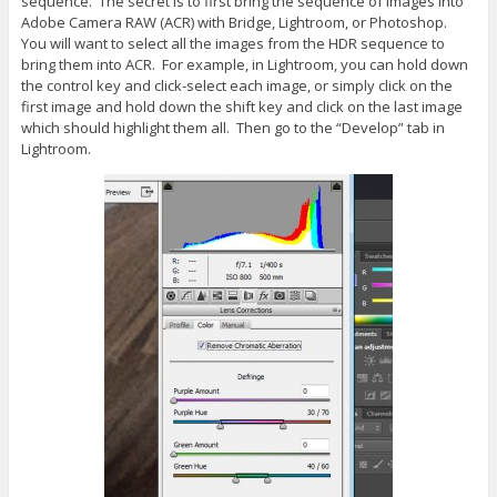
sequence. The secret is to first bring the sequence of images into
Adobe Camera RAW (ACR) with Bridge, Lightroom, or Photoshop.
You will want to select all the images from the HDR sequence to
bring them into ACR. For example, in Lightroom, you can hold down
the control key and click-select each image, or simply click on the
first image and hold down the shift key and click on the last image
which should highlight them all. Then go to the “Develop” tab in
Lightroom.