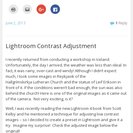
i
w
o
n
)
w
C
C
C
C
d
)
l
l
l
l
o
i
i
i
i
w
c
c
c
c
)
k
k
k
k
June 2, 2013
1
Reply
t
t
t
t
o
o
o
o
p
e
s
s
r
m
h
h
i
a
a
a
n
i
r
r
Lightroom Contrast Adjustment
t
l
e
e
(
t
o
o
O
h
n
n
p
i
G
F
I recently returned from conducting a workshop in Iceland.
e
s
o
a
Unfortunately, the day I arrived, the weather was less than ideal. In
n
t
o
c
s
o
g
e
fact, it was rainy, over-cast and windy! Although I didn’t expect
i
a
l
b
n
f
e
o
much, I took some images in Reykjavik of the
n
r
+
o
Hallgrímskirkja Lutheran Church and the statue of Leif Erikson in
e
i
(
k
w
e
O
(
front of it. If the conditions weren’t bad enough, the sun was also
w
n
p
O
behind the church! Here is one of the original images as it came out
i
d
e
p
n
(
n
e
of the camera. Not very exciting, is it?
d
O
s
n
o
p
i
s
w
e
n
i
Well, I was recently reading the new Lightroom 4 book from Scott
)
n
n
n
Kelby and he mentioned a technique for adjusting low contrast
s
e
n
i
w
e
images – so I decided to create a preset in Lightroom and give it a
n
w
w
try. Imagine my surprise! Check the adjusted image below the
n
i
w
e
n
i
original!
w
d
n