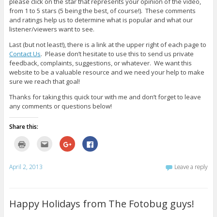
please click on the star that represents your opinion of the video,
from 1 to 5 stars (5 being the best, of course!). These comments
and ratings help us to determine what is popular and what our
listener/viewers want to see.
Last (but not least!), there is a link at the upper right of each page to
Contact Us
. Please don’t hesitate to use this to send us private
feedback, complaints, suggestions, or whatever. We want this
website to be a valuable resource and we need your help to make
sure we reach that goal!
Thanks for taking this quick tour with me and don’t forget to leave
any comments or questions below!
Share this:
C
C
C
C
l
l
l
l
i
i
i
i
c
c
c
c
k
k
k
k
April 2, 2013
Leave a reply
t
t
t
t
o
o
o
o
p
e
s
s
r
m
h
h
i
a
a
a
n
i
r
r
Happy Holidays from The Fotobug guys!
t
l
e
e
(
t
o
o