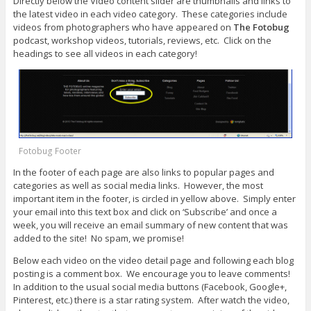
Directly below the Video content slider are thumbnails and links to
the latest video in each video category. These categories include
videos from photographers who have appeared on
The Fotobug
podcast, workshop videos, tutorials, reviews, etc. Click on the
headings to see all videos in each category!
Fotobug Footer
In the footer of each page are also links to popular pages and
categories as well as social media links. However, the most
important item in the footer, is circled in yellow above. Simply enter
your email into this text box and click on ‘Subscribe’ and once a
week, you will receive an email summary of new content that was
added to the site! No spam, we promise!
Below each video on the video detail page and following each blog
posting is a comment box. We encourage you to leave comments!
In addition to the usual social media buttons (Facebook, Google+,
Pinterest, etc.) there is a star rating system. After watch the video,