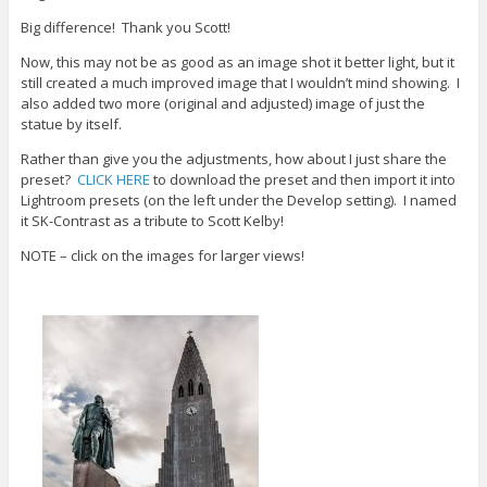
w
o
d
i
w
o
Big difference! Thank you Scott!
n
)
w
d
)
Now, this may not be as good as an image shot it better light, but it
o
w
still created a much improved image that I wouldn’t mind showing. I
)
also added two more (original and adjusted) image of just the
statue by itself.
Rather than give you the adjustments, how about I just share the
preset?
CLICK HERE
to download the preset and then import it into
Lightroom presets (on the left under the Develop setting). I named
it SK-Contrast as a tribute to Scott Kelby!
NOTE – click on the images for larger views!