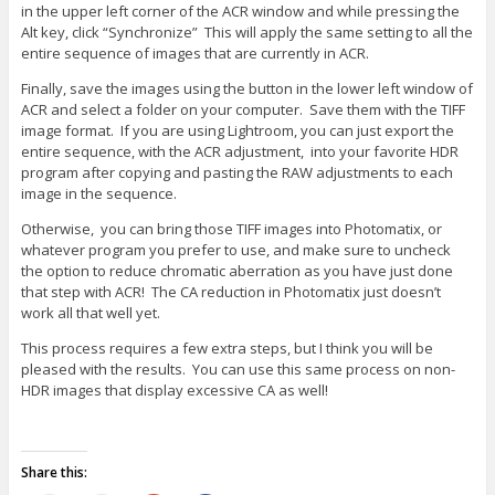
in the upper left corner of the ACR window and while pressing the
Alt key, click “Synchronize” This will apply the same setting to all the
entire sequence of images that are currently in ACR.
Finally, save the images using the button in the lower left window of
ACR and select a folder on your computer. Save them with the TIFF
image format. If you are using Lightroom, you can just export the
entire sequence, with the ACR adjustment, into your favorite HDR
program after copying and pasting the RAW adjustments to each
image in the sequence.
Otherwise, you can bring those TIFF images into Photomatix, or
whatever program you prefer to use, and make sure to uncheck
the option to reduce chromatic aberration as you have just done
that step with ACR! The CA reduction in Photomatix just doesn’t
work all that well yet.
This process requires a few extra steps, but I think you will be
pleased with the results. You can use this same process on non-
HDR images that display excessive CA as well!
Share this: