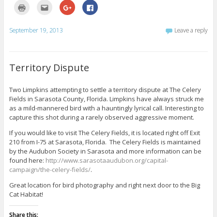
C
C
C
C
l
l
l
l
i
i
i
i
c
c
c
c
k
k
k
k
September 19, 2013
Leave a reply
t
t
t
t
o
o
o
o
p
e
s
s
r
m
h
h
i
a
a
a
n
i
r
r
Territory Dispute
t
l
e
e
(
t
o
o
O
h
n
n
p
i
G
F
Two Limpkins attempting to settle a territory dispute at The Celery
e
s
o
a
Fields in Sarasota County, Florida. Limpkins have always struck me
n
t
o
c
s
o
g
e
as a mild-mannered bird with a hauntingly lyrical call. Interesting to
i
a
l
b
n
f
e
o
capture this shot during a rarely observed aggressive moment.
n
r
+
o
e
i
(
k
If you would like to visit The Celery Fields, it is located right off Exit
w
e
O
(
w
n
p
O
210 from I-75 at Sarasota, Florida. The Celery Fields is maintained
i
d
e
p
by the Audubon Society in Sarasota and more information can be
n
(
n
e
d
O
s
n
found here:
http://www.sarasotaaudubon.org/capital-
o
p
i
s
w
e
n
i
campaign/the-celery-fields/
.
)
n
n
n
s
e
n
Great location for bird photography and right next door to the Big
i
w
e
n
w
w
Cat Habitat!
n
i
w
e
n
i
w
d
n
Share this:
w
o
d