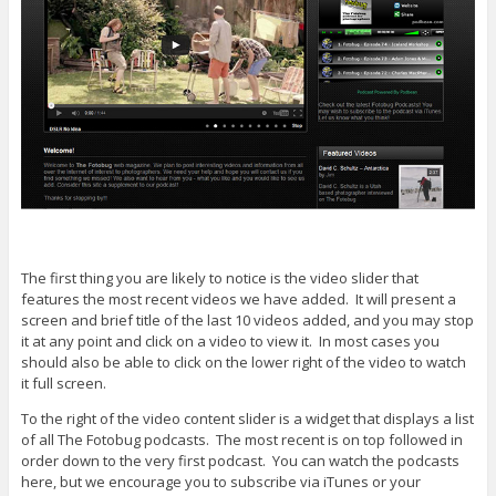
The first thing you are likely to notice is the video slider that
features the most recent videos we have added. It will present a
screen and brief title of the last 10 videos added, and you may stop
it at any point and click on a video to view it. In most cases you
should also be able to click on the lower right of the video to watch
it full screen.
To the right of the video content slider is a widget that displays a list
of all The Fotobug podcasts. The most recent is on top followed in
order down to the very first podcast. You can watch the podcasts
here, but we encourage you to subscribe via iTunes or your