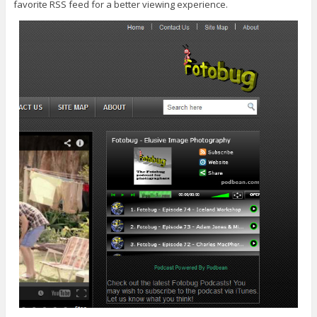
favorite RSS feed for a better viewing experience.