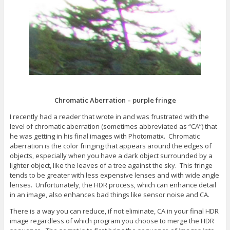
s
e
n
i
w
e
n
w
w
n
i
w
e
n
i
w
d
n
w
o
d
i
w
o
n
)
w
d
)
o
w
)
Chromatic Aberration – purple fringe
I recently had a reader that wrote in and was frustrated with the
level of chromatic aberration (sometimes abbreviated as “CA”) that
he was getting in his final images with Photomatix. Chromatic
aberration is the color fringing that appears around the edges of
objects, especially when you have a dark object surrounded by a
lighter object, like the leaves of a tree against the sky. This fringe
tends to be greater with less expensive lenses and with wide angle
lenses. Unfortunately, the HDR process, which can enhance detail
in an image, also enhances bad things like sensor noise and CA.
There is a way you can reduce, if not eliminate, CA in your final HDR
image regardless of which program you choose to merge the HDR