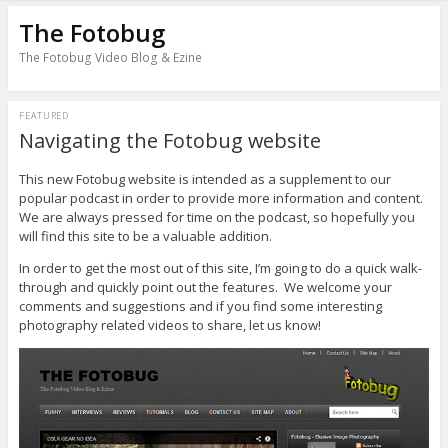
The Fotobug
The Fotobug Video Blog & Ezine
FEATURED
Navigating the Fotobug website
This new Fotobug website is intended as a supplement to our
popular podcast in order to provide more information and content.
We are always pressed for time on the podcast, so hopefully you
will find this site to be a valuable addition.
In order to get the most out of this site, I’m going to do a quick walk-
through and quickly point out the features. We welcome your
comments and suggestions and if you find some interesting
photography related videos to share, let us know!