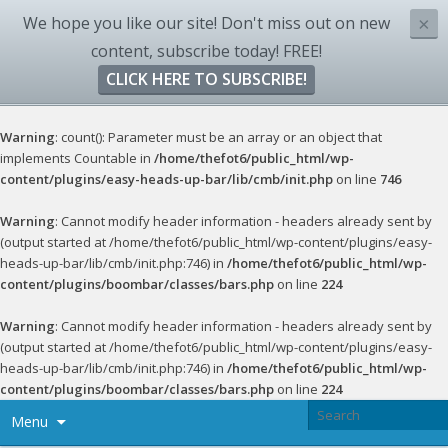
We hope you like our site! Don't miss out on new
×
content, subscribe today! FREE!
CLICK HERE TO SUBSCRIBE!
Warning
: count(): Parameter must be an array or an object that
implements Countable in
/home/thefot6/public_html/wp-
content/plugins/easy-heads-up-bar/lib/cmb/init.php
on line
746
Warning
: Cannot modify header information - headers already sent by
(output started at /home/thefot6/public_html/wp-content/plugins/easy-
heads-up-bar/lib/cmb/init.php:746) in
/home/thefot6/public_html/wp-
content/plugins/boombar/classes/bars.php
on line
224
Warning
: Cannot modify header information - headers already sent by
(output started at /home/thefot6/public_html/wp-content/plugins/easy-
heads-up-bar/lib/cmb/init.php:746) in
/home/thefot6/public_html/wp-
content/plugins/boombar/classes/bars.php
on line
224
Menu