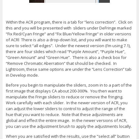
Within the ACR program, there is a tab for “lens correction”. Click on
this and you will be presented with sliders under DeFringe marked
“Fix Red/Cyan Fringe” and “Fix Blue/Yellow Fringe” in older versions
of ACRl There is also a drop-down list, and you will want to make
sure to select “all edges”. Under the newest version (I’m using 7.1),
there are four slides which read “Purple Amount”, “Purple Hue”,
“Green Amount” and “Green Hue”. There is also a check box for
“Remove Chromatic Aberration” that should be checked. In
Lightroom, these same options are under the “Lens Correction” tab
in Develop mode.
Before you begin to manipulate the sliders, zoom in to a part of the
first image that displays CA about 200-300%. You then want to
manipulate the Fringe sliders to reduce or remove the fringing.
Work carefully with each slider. In the newer version of ACR, you
can adjust the lower sliders to control to adjust the range of the
hue that you want to reduce. Note that these adjustments are
global and effect the entire image. In the newer versions of ACR,
you can use the adjustment brush to apply the adjustments locally.
When you are satisfied with the results, use the “select all” button