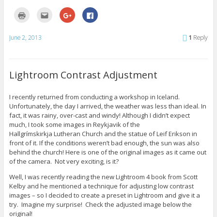
i
w
o
n
)
w
C
C
C
C
d
)
l
l
l
l
o
i
i
i
i
w
c
c
c
c
)
k
k
k
k
June 2, 2013
1
Reply
t
t
t
t
o
o
o
o
p
e
s
s
r
m
h
h
i
a
a
a
n
i
r
r
Lightroom Contrast Adjustment
t
l
e
e
(
t
o
o
O
h
n
n
p
i
G
F
I recently returned from conducting a workshop in Iceland.
e
s
o
a
Unfortunately, the day I arrived, the weather was less than ideal. In
n
t
o
c
s
o
g
e
fact, it was rainy, over-cast and windy! Although I didn’t expect
i
a
l
b
n
f
e
o
much, I took some images in Reykjavik of the
n
r
+
o
Hallgrímskirkja Lutheran Church and the statue of Leif Erikson in
e
i
(
k
w
e
O
(
front of it. If the conditions weren’t bad enough, the sun was also
w
n
p
O
behind the church! Here is one of the original images as it came out
i
d
e
p
n
(
n
e
of the camera. Not very exciting, is it?
d
O
s
n
o
p
i
s
w
e
n
i
Well, I was recently reading the new Lightroom 4 book from Scott
)
n
n
n
Kelby and he mentioned a technique for adjusting low contrast
s
e
n
i
w
e
images – so I decided to create a preset in Lightroom and give it a
n
w
w
try. Imagine my surprise! Check the adjusted image below the
n
i
w
e
n
i
original!
w
d
n