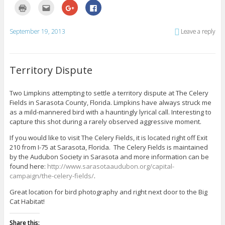
C
C
C
C
l
l
l
l
i
i
i
i
c
c
c
c
k
k
k
k
September 19, 2013
Leave a reply
t
t
t
t
o
o
o
o
p
e
s
s
r
m
h
h
i
a
a
a
n
i
r
r
Territory Dispute
t
l
e
e
(
t
o
o
O
h
n
n
p
i
G
F
Two Limpkins attempting to settle a territory dispute at The Celery
e
s
o
a
Fields in Sarasota County, Florida. Limpkins have always struck me
n
t
o
c
s
o
g
e
as a mild-mannered bird with a hauntingly lyrical call. Interesting to
i
a
l
b
n
f
e
o
capture this shot during a rarely observed aggressive moment.
n
r
+
o
e
i
(
k
If you would like to visit The Celery Fields, it is located right off Exit
w
e
O
(
w
n
p
O
210 from I-75 at Sarasota, Florida. The Celery Fields is maintained
i
d
e
p
by the Audubon Society in Sarasota and more information can be
n
(
n
e
d
O
s
n
found here:
http://www.sarasotaaudubon.org/capital-
o
p
i
s
w
e
n
i
campaign/the-celery-fields/
.
)
n
n
n
s
e
n
Great location for bird photography and right next door to the Big
i
w
e
n
w
w
Cat Habitat!
n
i
w
e
n
i
w
d
n
Share this:
w
o
d