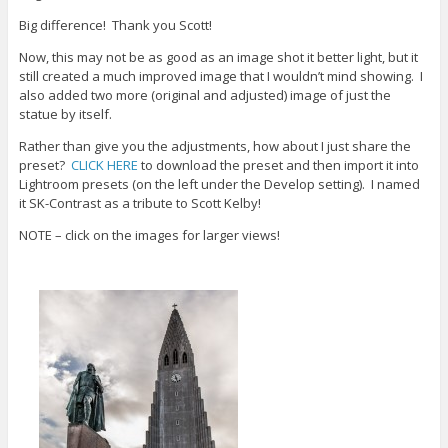
w
o
d
i
w
o
Big difference! Thank you Scott!
n
)
w
d
)
Now, this may not be as good as an image shot it better light, but it
o
w
still created a much improved image that I wouldn’t mind showing. I
)
also added two more (original and adjusted) image of just the
statue by itself.
Rather than give you the adjustments, how about I just share the
preset?
CLICK HERE
to download the preset and then import it into
Lightroom presets (on the left under the Develop setting). I named
it SK-Contrast as a tribute to Scott Kelby!
NOTE – click on the images for larger views!