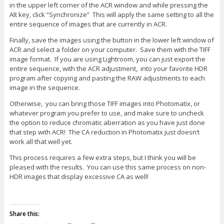
in the upper left corner of the ACR window and while pressing the
Alt key, click “Synchronize” This will apply the same setting to all the
entire sequence of images that are currently in ACR.
Finally, save the images using the button in the lower left window of
ACR and select a folder on your computer. Save them with the TIFF
image format. If you are using Lightroom, you can just export the
entire sequence, with the ACR adjustment, into your favorite HDR
program after copying and pasting the RAW adjustments to each
image in the sequence.
Otherwise, you can bring those TIFF images into Photomatix, or
whatever program you prefer to use, and make sure to uncheck
the option to reduce chromatic aberration as you have just done
that step with ACR! The CA reduction in Photomatix just doesn’t
work all that well yet.
This process requires a few extra steps, but I think you will be
pleased with the results. You can use this same process on non-
HDR images that display excessive CA as well!
Share this: