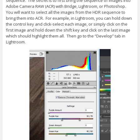
sequence. The secret is to first bring the sequence of images into
Adobe Camera RAW (ACR) with Bridge, Lightroom, or Photoshop.
You will want to select all the images from the HDR sequence to
bring them into ACR. For example, in Lightroom, you can hold down
the control key and click-select each image, or simply click on the
first image and hold down the shift key and click on the last image
which should highlight them all. Then go to the “Develop” tab in
Lightroom.