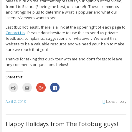
please click on the star that represents your opinion of the video,
from 1 to 5 stars (5 being the best, of course!). These comments
and ratings help us to determine what is popular and what our
listener/viewers want to see.
Last (but not least!), there is a link at the upper right of each page to
Contact Us
. Please don’t hesitate to use this to send us private
feedback, complaints, suggestions, or whatever. We want this
website to be a valuable resource and we need your help to make
sure we reach that goal!
Thanks for taking this quick tour with me and don’t forget to leave
any comments or questions below!
Share this:
C
C
C
C
l
l
l
l
i
i
i
i
c
c
c
c
k
k
k
k
April 2, 2013
Leave a reply
t
t
t
t
o
o
o
o
p
e
s
s
r
m
h
h
i
a
a
a
n
i
r
r
Happy Holidays from The Fotobug guys!
t
l
e
e
(
t
o
o