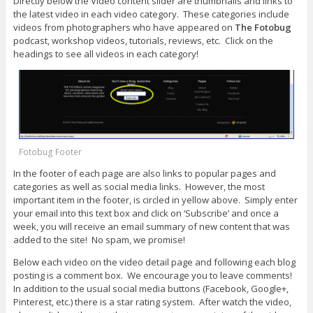
Directly below the Video content slider are thumbnails and links to
the latest video in each video category. These categories include
videos from photographers who have appeared on
The Fotobug
podcast, workshop videos, tutorials, reviews, etc. Click on the
headings to see all videos in each category!
Fotobug Footer
In the footer of each page are also links to popular pages and
categories as well as social media links. However, the most
important item in the footer, is circled in yellow above. Simply enter
your email into this text box and click on ‘Subscribe’ and once a
week, you will receive an email summary of new content that was
added to the site! No spam, we promise!
Below each video on the video detail page and following each blog
posting is a comment box. We encourage you to leave comments!
In addition to the usual social media buttons (Facebook, Google+,
Pinterest, etc.) there is a star rating system. After watch the video,