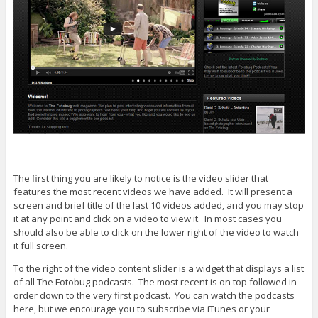
The first thing you are likely to notice is the video slider that
features the most recent videos we have added. It will present a
screen and brief title of the last 10 videos added, and you may stop
it at any point and click on a video to view it. In most cases you
should also be able to click on the lower right of the video to watch
it full screen.
To the right of the video content slider is a widget that displays a list
of all The Fotobug podcasts. The most recent is on top followed in
order down to the very first podcast. You can watch the podcasts
here, but we encourage you to subscribe via iTunes or your