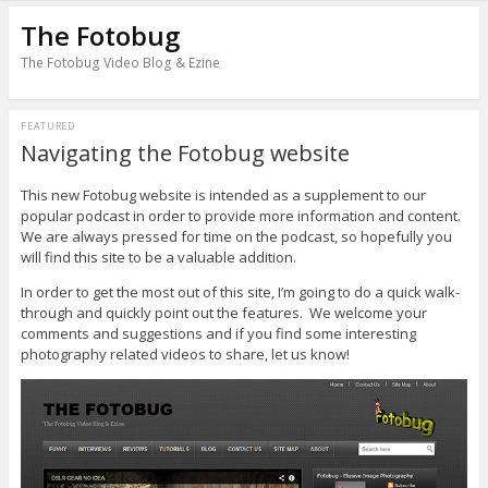
The Fotobug
The Fotobug Video Blog & Ezine
FEATURED
Navigating the Fotobug website
This new Fotobug website is intended as a supplement to our
popular podcast in order to provide more information and content.
We are always pressed for time on the podcast, so hopefully you
will find this site to be a valuable addition.
In order to get the most out of this site, I’m going to do a quick walk-
through and quickly point out the features. We welcome your
comments and suggestions and if you find some interesting
photography related videos to share, let us know!