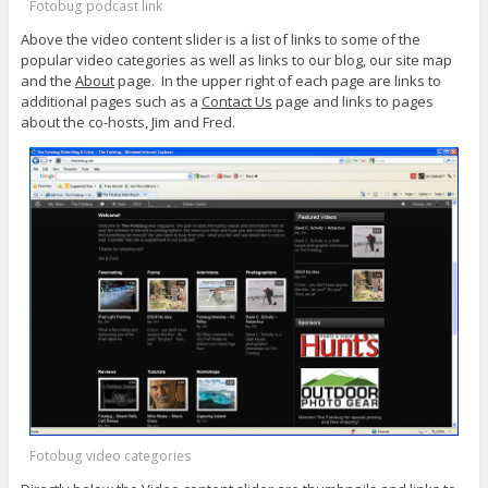
Fotobug podcast link
Above the video content slider is a list of links to some of the
popular video categories as well as links to our blog, our site map
and the
About
page. In the upper right of each page are links to
additional pages such as a
Contact Us
page and links to pages
about the co-hosts, Jim and Fred.
Fotobug video categories