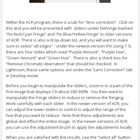
Within the ACR program, there is a tab for “lens correction”. Click on
this and you will be presented with sliders under DeFringe marked
“Fix Red/Cyan Fringe” and “Fix Blue/Yellow Fringe” in older versions
of ACRl There is also a drop-down list, and you will want to make
sure to select “all edges”. Under the newest version (I’m using 7.1),
there are four slides which read “Purple Amount”, “Purple Hue”,
“Green Amount” and “Green Hue”. There is also a check box for
“Remove Chromatic Aberration” that should be checked. In
Lightroom, these same options are under the “Lens Correction” tab
in Develop mode.
Before you begin to manipulate the sliders, zoom in to a part of the
first image that displays CA about 200-300%. You then want to
manipulate the Fringe sliders to reduce or remove the fringing.
Work carefully with each slider. In the newer version of ACR, you
can adjust the lower sliders to control to adjust the range of the
hue that you want to reduce. Note that these adjustments are
global and effect the entire image. In the newer versions of ACR,
you can use the adjustment brush to apply the adjustments locally.
When you are satisfied with the results, use the “select all” button