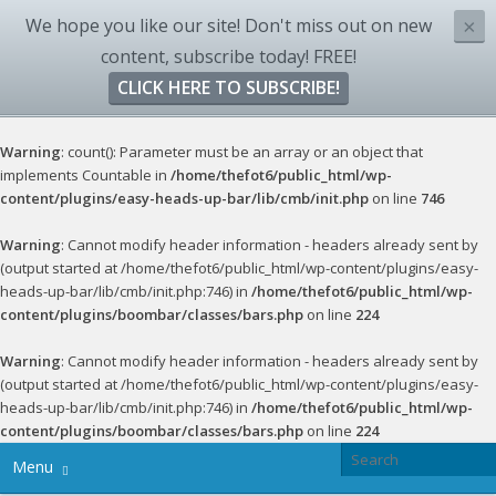
We hope you like our site! Don't miss out on new
×
content, subscribe today! FREE!
CLICK HERE TO SUBSCRIBE!
Warning
: count(): Parameter must be an array or an object that
implements Countable in
/home/thefot6/public_html/wp-
content/plugins/easy-heads-up-bar/lib/cmb/init.php
on line
746
Warning
: Cannot modify header information - headers already sent by
(output started at /home/thefot6/public_html/wp-content/plugins/easy-
heads-up-bar/lib/cmb/init.php:746) in
/home/thefot6/public_html/wp-
content/plugins/boombar/classes/bars.php
on line
224
Warning
: Cannot modify header information - headers already sent by
(output started at /home/thefot6/public_html/wp-content/plugins/easy-
heads-up-bar/lib/cmb/init.php:746) in
/home/thefot6/public_html/wp-
content/plugins/boombar/classes/bars.php
on line
224
Menu