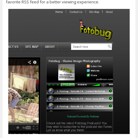
favorite RSS feed for a better viewing experience.