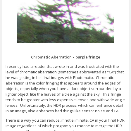
s
e
n
i
w
e
n
w
w
n
i
w
e
n
i
w
d
n
w
o
d
i
w
o
n
)
w
d
)
o
w
)
Chromatic Aberration – purple fringe
I recently had a reader that wrote in and was frustrated with the
level of chromatic aberration (sometimes abbreviated as “CA”) that
he was getting in his final images with Photomatix. Chromatic
aberration is the color fringing that appears around the edges of
objects, especially when you have a dark object surrounded by a
lighter object, like the leaves of a tree against the sky. This fringe
tends to be greater with less expensive lenses and with wide angle
lenses. Unfortunately, the HDR process, which can enhance detail
in an image, also enhances bad things like sensor noise and CA.
There is a way you can reduce, if not eliminate, CA in your final HDR
image regardless of which program you choose to merge the HDR